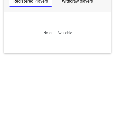
Registered Players
Withdraw players
No data Available