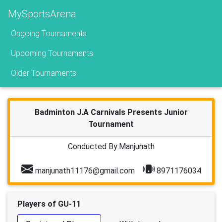
MySportsArena
Ongoing Tournaments
Upcoming Tournaments
Older Tournaments
Badminton J.A Carnivals Presents Junior
Tournament
Conducted By:Manjunath
manjunath11176@gmail.com
8971176034
Players of GU-11