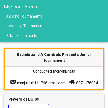
MySportsArena
Ongoing Tournaments
Upcoming Tournaments
Older Tournaments
Badminton J.A Carnivals Presents Junior
Tournament
Conducted By:Manjunath
manjunath11176@gmail.com
8971176034
Players of BU-09