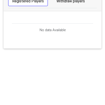
Registered Players
Withdraw players
No data Available