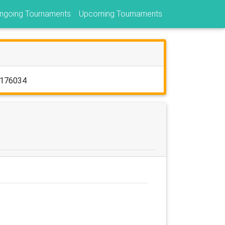
ngoing Tournaments
Upcoming Tournaments
176034