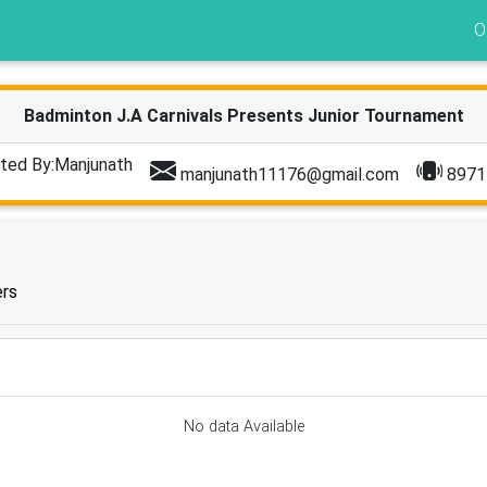
O
Badminton J.A Carnivals Presents Junior Tournament
ted By:Manjunath
manjunath11176@gmail.com
8971
ers
No data Available