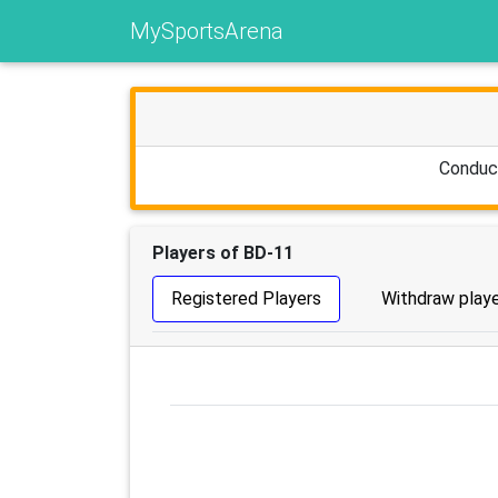
MySportsArena
Conduc
Players of BD-11
Registered Players
Withdraw play