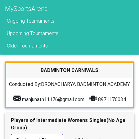
MySportsArena
Ongoing Tournaments
Upcoming Tournaments
Older Tournaments
BADMINTON CARNIVALS
Conducted By:DRONACHARYA BADMINTON ACADEMY
manjunath11176@gmail.com
8971176034
Players of Intermediate Womens Singles(No Age
Group)