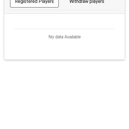
Registered Players
Withdraw players
No data Available