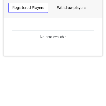
Registered Players
Withdraw players
No data Available