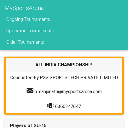
MySportsArena
Ongoing Tournaments
Upcoming Tournaments
Older Tournaments
ALL INDIA CHAMPIONSHIP
Conducted By:PSS SPORTSTECH PRIVATE LIMITED
h.manjunath@mysportsarena.com
6360347647
Players of GU-15