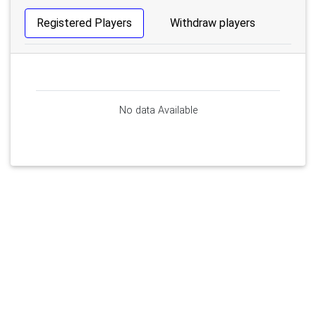
Registered Players
Withdraw players
No data Available