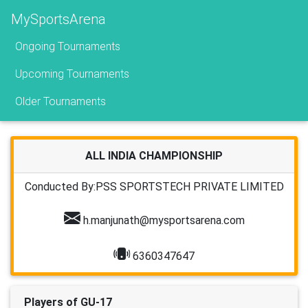
MySportsArena
Ongoing Tournaments
Upcoming Tournaments
Older Tournaments
ALL INDIA CHAMPIONSHIP
Conducted By:PSS SPORTSTECH PRIVATE LIMITED
h.manjunath@mysportsarena.com
6360347647
Players of GU-17