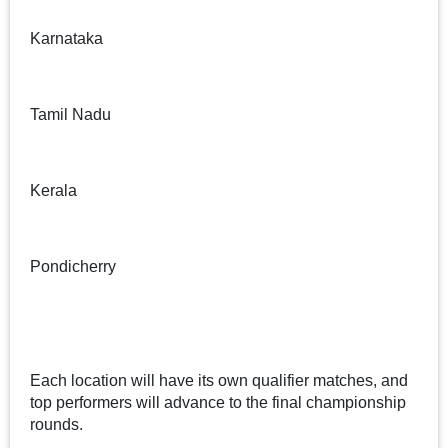
Karnataka
Tamil Nadu
Kerala
Pondicherry
Each location will have its own qualifier matches, and
top performers will advance to the final championship
rounds.