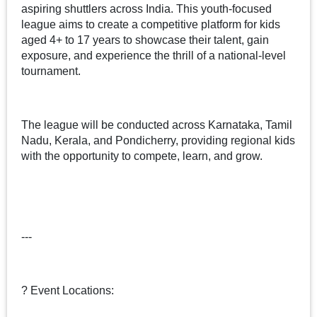
aspiring shuttlers across India. This youth-focused
league aims to create a competitive platform for kids
aged 4+ to 17 years to showcase their talent, gain
exposure, and experience the thrill of a national-level
tournament.
The league will be conducted across Karnataka, Tamil
Nadu, Kerala, and Pondicherry, providing regional kids
with the opportunity to compete, learn, and grow.
---
? Event Locations: