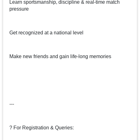
Learn sportsmanship, discipline & real-time match
pressure
Get recognized at a national level
Make new friends and gain life-long memories
---
? For Registration & Queries: