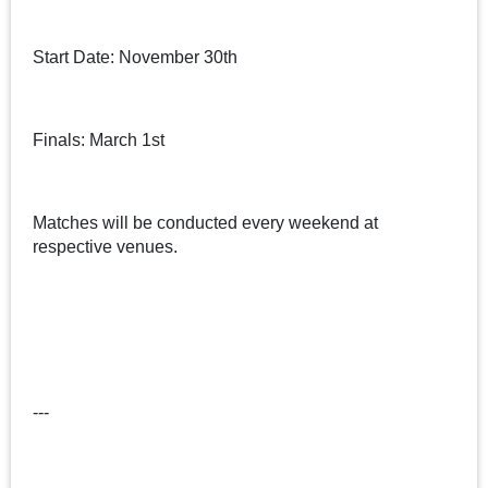
Start Date: November 30th
Finals: March 1st
Matches will be conducted every weekend at
respective venues.
---