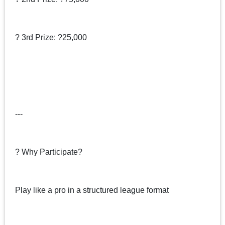
? 3rd Prize: ?25,000
---
? Why Participate?
Play like a pro in a structured league format