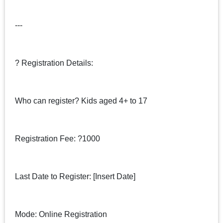
---
? Registration Details:
Who can register? Kids aged 4+ to 17
Registration Fee: ?1000
Last Date to Register: [Insert Date]
Mode: Online Registration