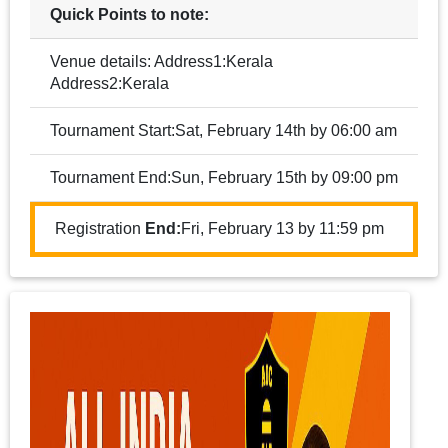
Quick Points to note:
Venue details: Address1:Kerala
Address2:Kerala
Tournament Start:Sat, February 14th by 06:00 am
Tournament End:Sun, February 15th by 09:00 pm
Registration
End:
Fri, February 13 by 11:59 pm