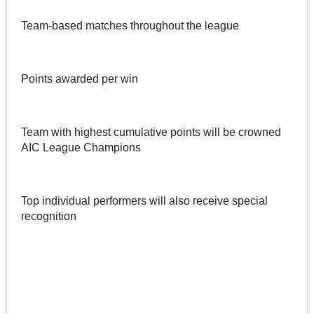
Team-based matches throughout the league
Points awarded per win
Team with highest cumulative points will be crowned
AIC League Champions
Top individual performers will also receive special
recognition