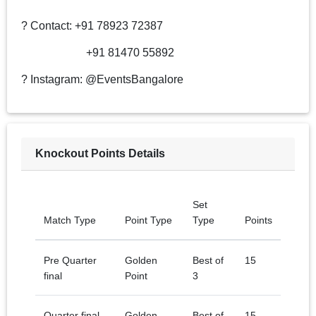
? Contact: +91 78923 72387
+91 81470 55892
? Instagram: @EventsBangalore
Knockout Points Details
Set
Match Type
Point Type
Type
Points
Pre Quarter
Golden
Best of
15
final
Point
3
Quarter final
Golden
Best of
15