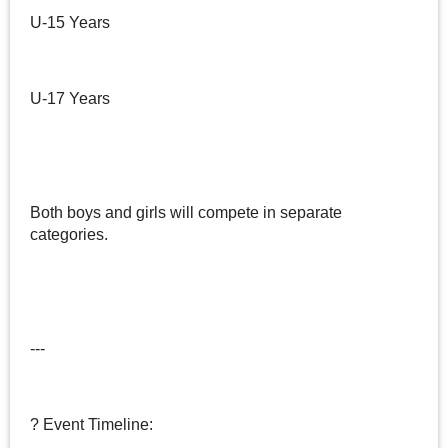
U-15 Years
U-17 Years
Both boys and girls will compete in separate
categories.
---
? Event Timeline: