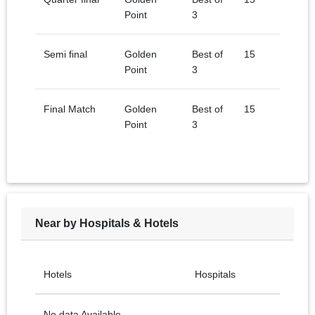
Point
3
Semi final
Golden
Best of
15
Point
3
Final Match
Golden
Best of
15
Point
3
Near by Hospitals & Hotels
Hotels
Hospitals
No data Available