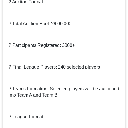
? Auction Format :
? Total Auction Pool: ?9,00,000
? Participants Registered: 3000+
? Final League Players: 240 selected players
? Teams Formation: Selected players will be auctioned
into Team A and Team B
? League Format: