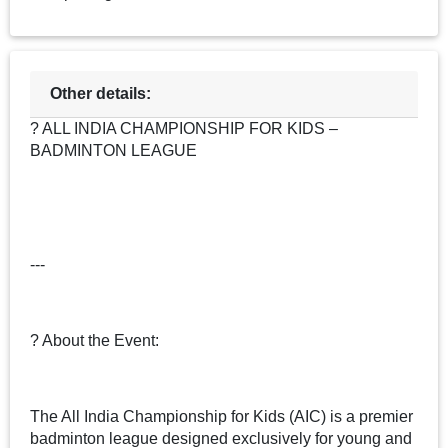
Other details:
? ALL INDIA CHAMPIONSHIP FOR KIDS –
BADMINTON LEAGUE
---
? About the Event:
The All India Championship for Kids (AIC) is a premier
badminton league designed exclusively for young and