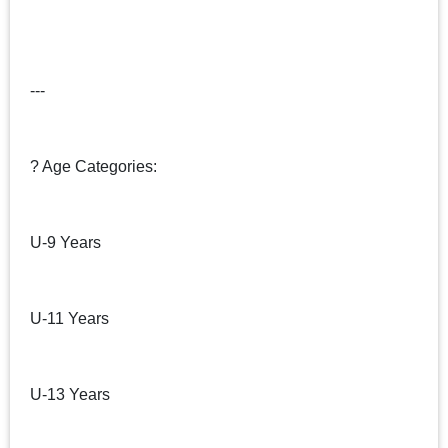
---
? Age Categories:
U-9 Years
U-11 Years
U-13 Years