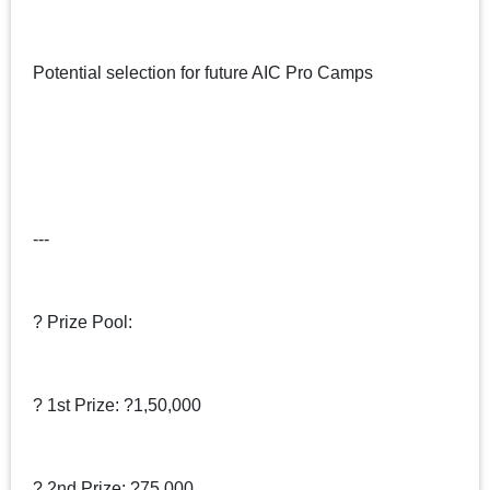
Potential selection for future AIC Pro Camps
---
? Prize Pool:
? 1st Prize: ?1,50,000
? 2nd Prize: ?75,000