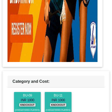
Category and Cost:
BU-09
BU-11
INR 1000
INR 1000
KNOCKOUT
KNOCKOUT
(0 REGISTERED PLAYERS)
(0 REGISTERED PLAYERS)