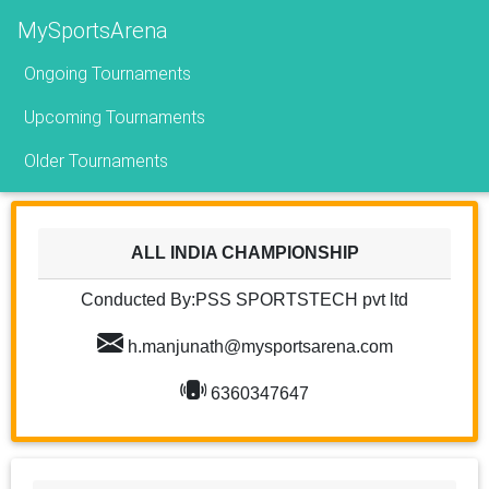
MySportsArena
Ongoing Tournaments
Upcoming Tournaments
Older Tournaments
ALL INDIA CHAMPIONSHIP
Conducted By:PSS SPORTSTECH pvt ltd
h.manjunath@mysportsarena.com
6360347647