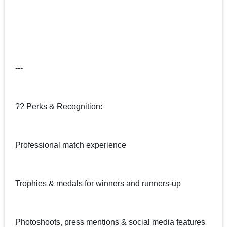
---
?? Perks & Recognition:
Professional match experience
Trophies & medals for winners and runners-up
Photoshoots, press mentions & social media features