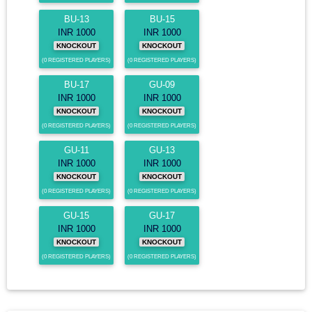
BU-13
BU-15
INR 1000
INR 1000
KNOCKOUT
KNOCKOUT
(0 REGISTERED PLAYERS)
(0 REGISTERED PLAYERS)
BU-17
GU-09
INR 1000
INR 1000
KNOCKOUT
KNOCKOUT
(0 REGISTERED PLAYERS)
(0 REGISTERED PLAYERS)
GU-11
GU-13
INR 1000
INR 1000
KNOCKOUT
KNOCKOUT
(0 REGISTERED PLAYERS)
(0 REGISTERED PLAYERS)
GU-15
GU-17
INR 1000
INR 1000
KNOCKOUT
KNOCKOUT
(0 REGISTERED PLAYERS)
(0 REGISTERED PLAYERS)