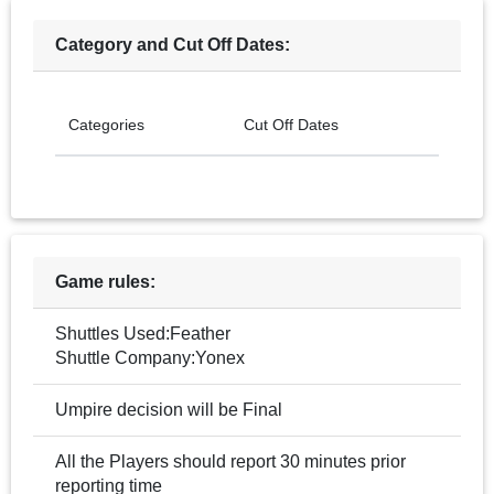
Category and Cut Off Dates:
Categories
Cut Off Dates
Game rules:
Shuttles Used:Feather
Shuttle Company:Yonex
Umpire decision will be Final
All the Players should report 30 minutes prior
reporting time